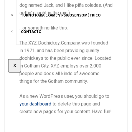
dog named Jack, and I like piña coladas. (And
gettin’ caught in the rain.)
TURNO PARA EXÁMEN PSICOSENSOMÉTRICO
…or something like this:
CONTACTO
The XYZ Doohickey Company was founded
in 1971, and has been providing quality
doohickeys to the public ever since. Located
X
in Gotham City, XYZ employs over 2,000
people and does all kinds of awesome
things for the Gotham community.
As a new WordPress user, you should go to
your dashboard
to delete this page and
create new pages for your content. Have fun!