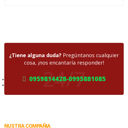
¿Tiene alguna duda?
Pregúntanos cualquier
cosa, ¡nos encantaría responder!
24/7
0959814428-0995881085
NUSTRA COMPAÑIA