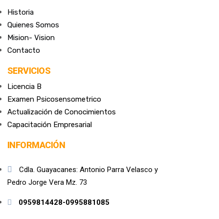
Historia
Quienes Somos
Mision- Vision
Contacto
SERVICIOS
Licencia B
Examen Psicosensometrico
Actualización de Conocimientos
Capacitación Empresarial
INFORMACIÓN
Cdla. Guayacanes: Antonio Parra Velasco y
Pedro Jorge Vera Mz. 73
0959814428-0995881085