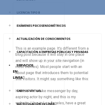
LICENCIA TIPO B
EXÁMENES PSICOSENSOMÉTRICOS
ACTUALIZACIÓN DE CONOCIMIENTOS
This is an example page. It’s different from a
CAPACITACIÓN A EMPRESAS PÚBLICAS Y PRIVADAS
blog post because it will stay in one place
and will show up in your site navigation (in
SERVICIOS
most themes). Most people start with an
EN
About page that introduces them to potential
LINEA
site visitors. It might say something like this:
Hi there! I’m a bike messenger by day,
CAMPUS VIRTUAL
aspiring actor by night, and this is my
website. I live in Los Angeles, have a great
MATRICULACIÓN EN LINEA