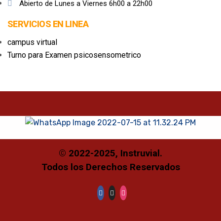
Abierto de Lunes a Viernes 6h00 a 22h00
SERVICIOS EN LINEA
campus virtual
Turno para Examen psicosensometrico
© 2022-2025
, Instruvial.
Todos los Derechos Reservados