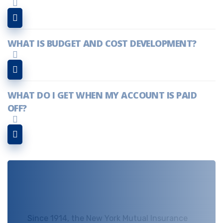
WHAT IS BUDGET AND COST DEVELOPMENT?
WHAT DO I GET WHEN MY ACCOUNT IS PAID
OFF?
NEED ANY HELP!
Since 1914, the New York Mutual Insurance