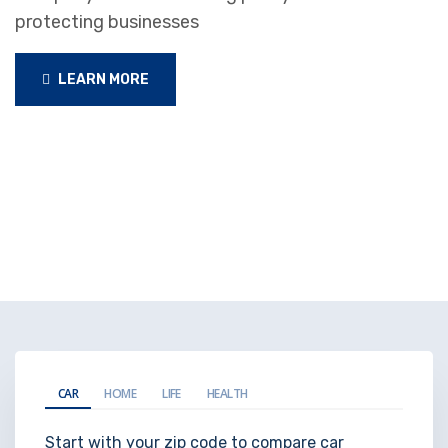
protecting businesses
LEARN MORE
CAR
HOME
LIFE
HEALTH
Start with your zip code to compare car