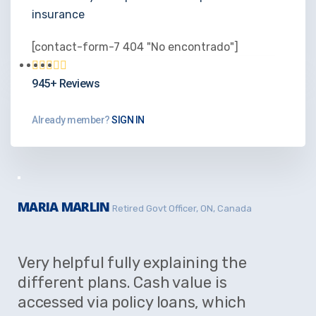
insurance
[contact-form-7 404 "No encontrado"]
945+ Reviews
Already member?
SIGN IN
MARIA MARLIN
Retired Govt Officer, ON, Canada
Very helpful fully explaining the
different plans. Cash value is
accessed via policy loans, which