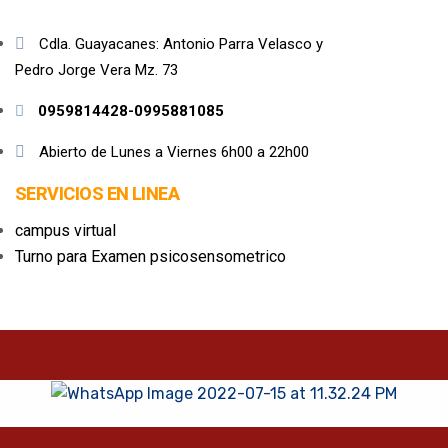
Cdla. Guayacanes: Antonio Parra Velasco y
Pedro Jorge Vera Mz. 73
0959814428-0995881085
Abierto de Lunes a Viernes 6h00 a 22h00
SERVICIOS EN LINEA
campus virtual
Turno para Examen psicosensometrico