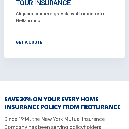
TOUR INSURANCE
Aliquam posuere gravida wolf moon retro.
Hella ironic
GET A QUOTE
SAVE 30% ON YOUR EVERY HOME
INSURANCE POLICY FROM FROTURANCE
Since 1914, the New York Mutual Insurance
Company has been serving policyholders