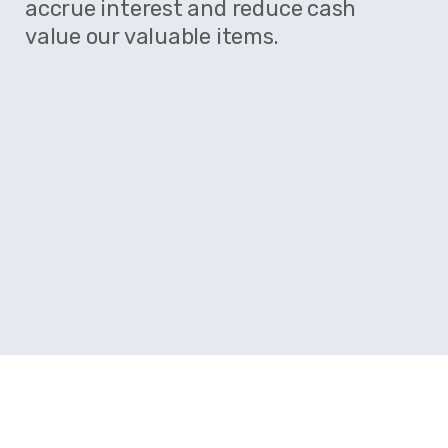
accrue interest and reduce cash
value our valuable items.