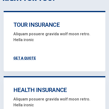
TOUR INSURANCE
Aliquam posuere gravida wolf moon retro.
Hella ironic
GET A QUOTE
HEALTH INSURANCE
Aliquam posuere gravida wolf moon retro.
Hella ironic