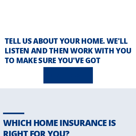
TELL US ABOUT YOUR HOME. WE'LL
LISTEN AND THEN WORK WITH YOU
TO MAKE SURE YOU'VE GOT
GET A QUOTE
WHICH HOME INSURANCE IS
RIGHT FOR YOU?