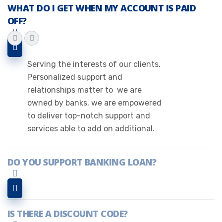
WHAT DO I GET WHEN MY ACCOUNT IS PAID
OFF?
Serving the interests of our clients.
Personalized support and
relationships matter to we are
owned by banks, we are empowered
to deliver top-notch support and
services able to add on additional.
DO YOU SUPPORT BANKING LOAN?
IS THERE A DISCOUNT CODE?