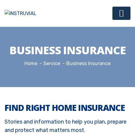
BUSINESS INSURANCE
Home
Service
Business Insurance
FIND RIGHT HOME INSURANCE
Stories and information to help you plan, prepare
and protect what matters most.