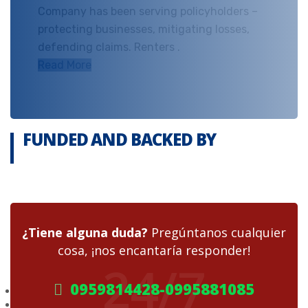
Company has been serving policyholders –
protecting businesses, mitigating losses,
defending claims. Renters .
Read More
FUNDED AND BACKED BY
¿Tiene alguna duda?
Pregúntanos cualquier
cosa, ¡nos encantaría responder!
24/7
0959814428-0995881085