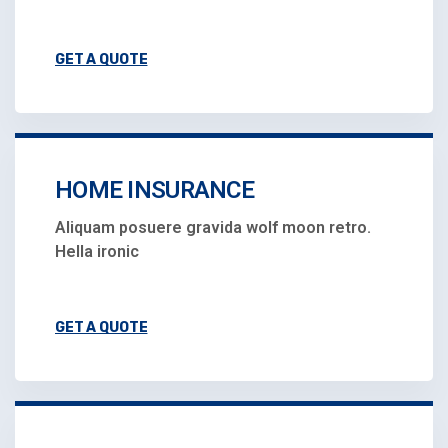
GET A QUOTE
HOME INSURANCE
Aliquam posuere gravida wolf moon retro.
Hella ironic
GET A QUOTE