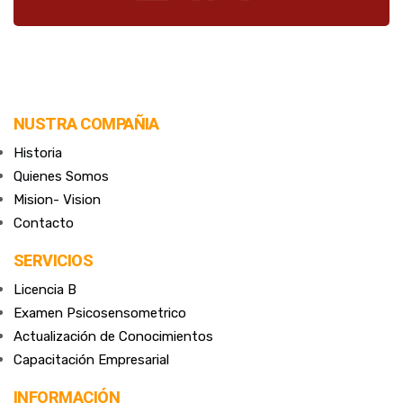
NUSTRA COMPAÑIA
Historia
Quienes Somos
Mision- Vision
Contacto
SERVICIOS
Licencia B
Examen Psicosensometrico
Actualización de Conocimientos
Capacitación Empresarial
INFORMACIÓN